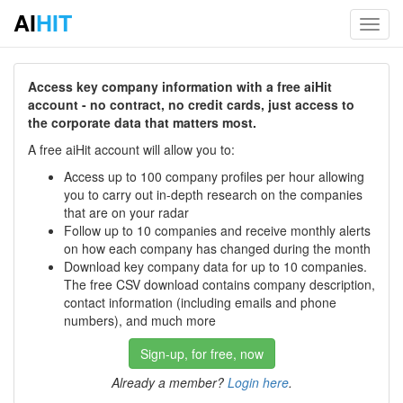
AI
HIT
Toggl
navig
Access key company information with a free aiHit
account - no contract, no credit cards, just access to
the corporate data that matters most.
A free aiHit account will allow you to:
Access up to 100 company profiles per hour allowing
you to carry out in-depth research on the companies
that are on your radar
Follow up to 10 companies and receive monthly alerts
on how each company has changed during the month
Download key company data for up to 10 companies.
The free CSV download contains company description,
contact information (including emails and phone
numbers), and much more
Sign-up, for free, now
Already a member?
Login here
.