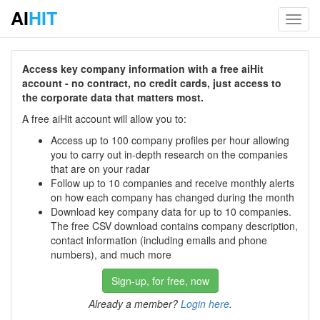
AI
HIT
Toggl
navig
Access key company information with a free aiHit
account - no contract, no credit cards, just access to
the corporate data that matters most.
A free aiHit account will allow you to:
Access up to 100 company profiles per hour allowing
you to carry out in-depth research on the companies
that are on your radar
Follow up to 10 companies and receive monthly alerts
on how each company has changed during the month
Download key company data for up to 10 companies.
The free CSV download contains company description,
contact information (including emails and phone
numbers), and much more
Sign-up, for free, now
Already a member?
Login here
.