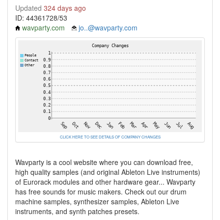
Updated
324 days ago
ID: 44361728/53
wavparty.com
jo..@wavparty.com
CLICK HERE TO SEE DETAILS OF COMPANY CHANGES
Wavparty is a cool website where you can download free,
high quality samples (and original Ableton Live instruments)
of Eurorack modules and other hardware gear... Wavparty
has free sounds for music makers. Check out our drum
machine samples, synthesizer samples, Ableton Live
instruments, and synth patches presets.