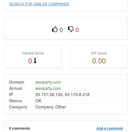
SEARCH FOR SIMILAR COMPANIES
0
0
Interest Score
HIT Score
0
0.00
Domain
wavparty.com
Actual
wavparty.com
IP
35.157.26.135, 63.176.8.218
Status
OK
Category
Company, Other
0 comments
Add a comment