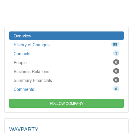
Overview
History of Changes
99
Contacts
1
People
0
Business Relations
0
Summary Financials
0
Comments
0
FOLLOW COMPANY
WAVPARTY