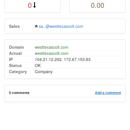
0
0.00
Sales
sa..@westtexascolt.com
Domain
westtexascolt.com
Actual
westtexascolt.com
IP
104.21.12.202, 172.67.153.63
Status
OK
Category
Company
0 comments
Add a comment