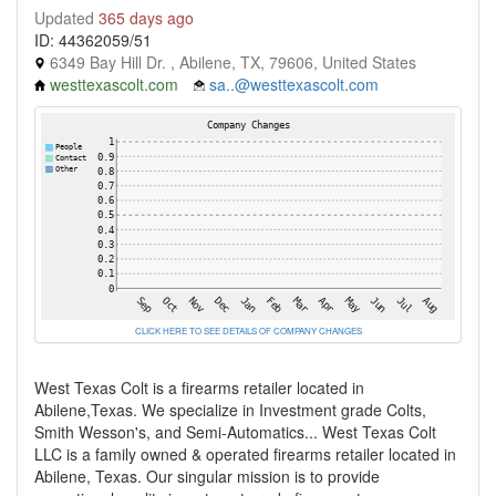
Updated
365 days ago
ID: 44362059/51
6349 Bay Hill Dr. , Abilene, TX, 79606, United States
westtexascolt.com
sa..@westtexascolt.com
CLICK HERE TO SEE DETAILS OF COMPANY CHANGES
West Texas Colt is a firearms retailer located in
Abilene,Texas. We specialize in Investment grade Colts,
Smith Wesson's, and Semi-Automatics... West Texas Colt
LLC is a family owned & operated firearms retailer located in
Abilene, Texas. Our singular mission is to provide