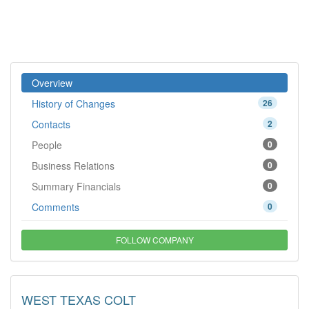
Overview
History of Changes
26
Contacts
2
People
0
Business Relations
0
Summary Financials
0
Comments
0
FOLLOW COMPANY
WEST TEXAS COLT