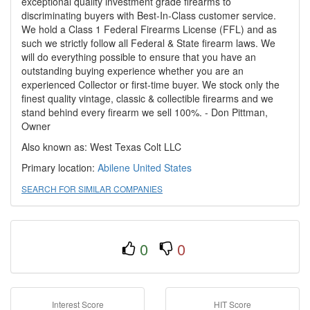
exceptional quality investment grade firearms to
discriminating buyers with Best-In-Class customer service.
We hold a Class 1 Federal Firearms License (FFL) and as
such we strictly follow all Federal & State firearm laws. We
will do everything possible to ensure that you have an
outstanding buying experience whether you are an
experienced Collector or first-time buyer. We stock only the
finest quality vintage, classic & collectible firearms and we
stand behind every firearm we sell 100%. - Don Pittman,
Owner
Also known as: West Texas Colt LLC
Primary location:
Abilene
United States
SEARCH FOR SIMILAR COMPANIES
0
0
Interest Score
HIT Score