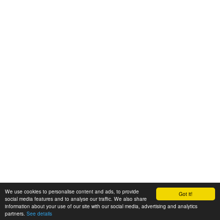
We use cookies to personalise content and ads, to provide
Got it!
© 2008-2025 Zoral Services Limited. All rights reserved.
social media features and to analyse our traffic. We also share
information about your use of our site with our social media, advertising and analytics
By continuing to use this website you agree to our
terms and conditions
,
partners.
See details
privacy policy
and
cookie policy
.