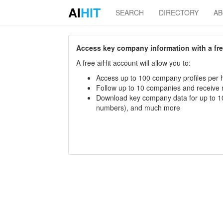
AI
HIT
SEARCH
DIRECTORY
A
Access key company information with a free 
A free aiHit account will allow you to:
Access up to 100 company profiles per h
Follow up to 10 companies and receive
Download key company data for up to 10
numbers), and much more