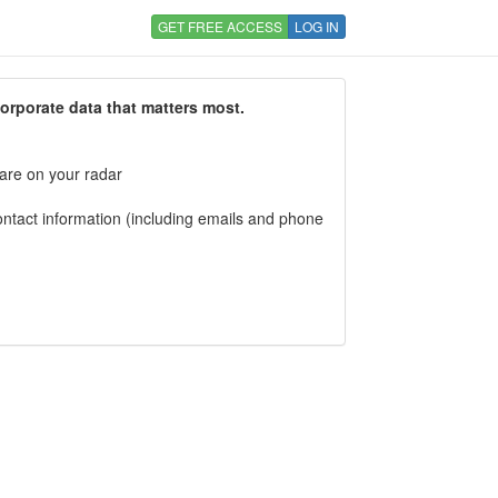
GET FREE ACCESS
LOG IN
corporate data that matters most.
 are on your radar
tact information (including emails and phone