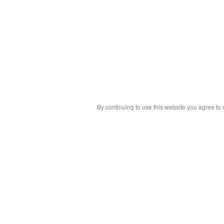
By continuing to use this website you agree to