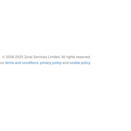
© 2008-2025 Zoral Services Limited. All rights reserved.
 our
terms and conditions
,
privacy policy
and
cookie policy
.