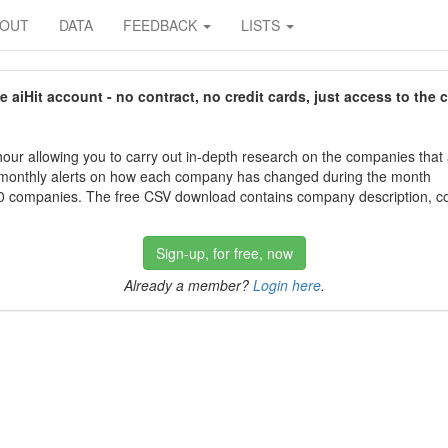
BOUT
DATA
FEEDBACK
LISTS
aiHit account - no contract, no credit cards, just access to the 
our allowing you to carry out in-depth research on the companies that
 monthly alerts on how each company has changed during the month
 companies. The free CSV download contains company description, con
Sign-up, for free, now
Already a member?
Login here
.