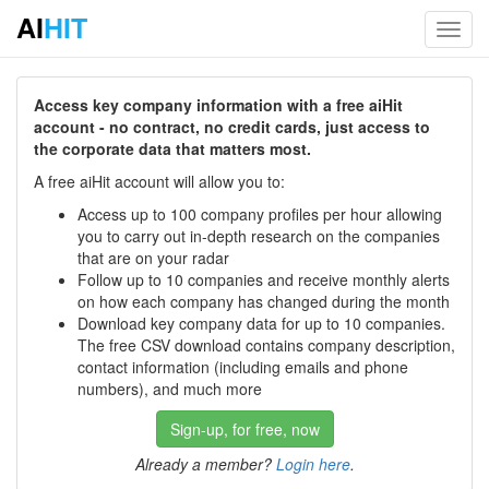
AI
HIT
Toggl
navig
Access key company information with a free aiHit
account - no contract, no credit cards, just access to
the corporate data that matters most.
A free aiHit account will allow you to:
Access up to 100 company profiles per hour allowing
you to carry out in-depth research on the companies
that are on your radar
Follow up to 10 companies and receive monthly alerts
on how each company has changed during the month
Download key company data for up to 10 companies.
The free CSV download contains company description,
contact information (including emails and phone
numbers), and much more
Sign-up, for free, now
Already a member?
Login here
.