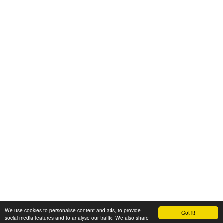
We use cookies to personalise content and ads, to provide
Got it!
© 2008-2025 Zoral Services Limited. All rights reserved.
social media features and to analyse our traffic. We also share