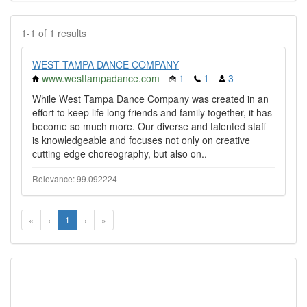
1-1 of 1 results
WEST TAMPA DANCE COMPANY
www.westtampadance.com
1
1
3
While West Tampa Dance Company was created in an
effort to keep life long friends and family together, it has
become so much more. Our diverse and talented staff
is knowledgeable and focuses not only on creative
cutting edge choreography, but also on..
Relevance: 99.092224
«
‹
1
›
»