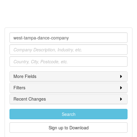
Company
Industry
Location
More Fields
Filters
Recent Changes
Search
Sign up to Download