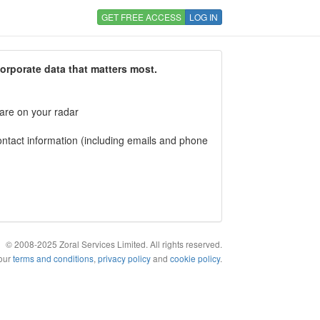
GET FREE ACCESS
LOG IN
corporate data that matters most.
 are on your radar
tact information (including emails and phone
© 2008-2025 Zoral Services Limited. All rights reserved.
 our
terms and conditions
,
privacy policy
and
cookie policy
.