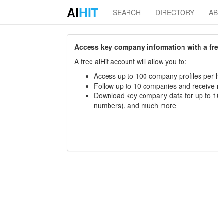
AI
HIT
SEARCH
DIRECTORY
A
Access key company information with a free 
A free aiHit account will allow you to:
Access up to 100 company profiles per h
Follow up to 10 companies and receive
Download key company data for up to 10
numbers), and much more