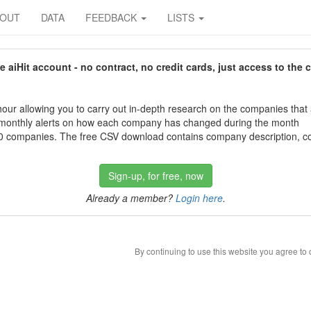
BOUT
DATA
FEEDBACK
LISTS
aiHit account - no contract, no credit cards, just access to the 
our allowing you to carry out in-depth research on the companies that
 monthly alerts on how each company has changed during the month
 companies. The free CSV download contains company description, con
Sign-up, for free, now
Already a member?
Login here
.
By continuing to use this website you agree to