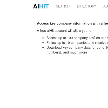
AI
HIT
SEARCH
DIRECTORY
A
Access key company information with a free 
A free aiHit account will allow you to:
Access up to 100 company profiles per h
Follow up to 10 companies and receive
Download key company data for up to 10
numbers), and much more