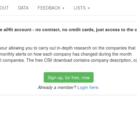
BOUT
DATA
FEEDBACK
LISTS
aiHit account - no contract, no credit cards, just access to the 
our allowing you to carry out in-depth research on the companies that
 monthly alerts on how each company has changed during the month
 companies. The free CSV download contains company description, con
Sign-up, for free, now
Already a member?
Login here
.