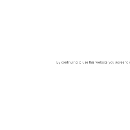
By continuing to use this website you agree to