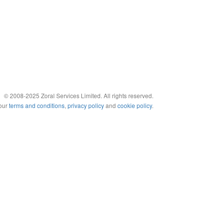
© 2008-2025 Zoral Services Limited. All rights reserved.
 our
terms and conditions
,
privacy policy
and
cookie policy
.