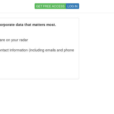
GET FREE ACCESS
LOG IN
corporate data that matters most.
 are on your radar
tact information (including emails and phone