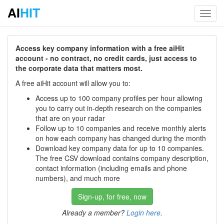
AI
HIT
Toggl
navig
Access key company information with a free aiHit
account - no contract, no credit cards, just access to
the corporate data that matters most.
A free aiHit account will allow you to:
Access up to 100 company profiles per hour allowing
you to carry out in-depth research on the companies
that are on your radar
Follow up to 10 companies and receive monthly alerts
on how each company has changed during the month
Download key company data for up to 10 companies.
The free CSV download contains company description,
contact information (including emails and phone
numbers), and much more
Sign-up, for free, now
Already a member?
Login here
.