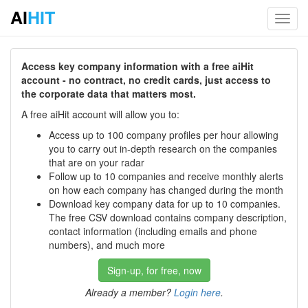
AI
HIT
Toggl
navig
Access key company information with a free aiHit
account - no contract, no credit cards, just access to
the corporate data that matters most.
A free aiHit account will allow you to:
Access up to 100 company profiles per hour allowing
you to carry out in-depth research on the companies
that are on your radar
Follow up to 10 companies and receive monthly alerts
on how each company has changed during the month
Download key company data for up to 10 companies.
The free CSV download contains company description,
contact information (including emails and phone
numbers), and much more
Sign-up, for free, now
Already a member?
Login here
.