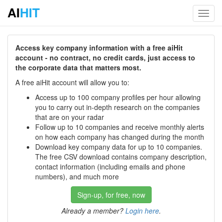
AI
HIT
Toggl
navig
Access key company information with a free aiHit
account - no contract, no credit cards, just access to
the corporate data that matters most.
A free aiHit account will allow you to:
Access up to 100 company profiles per hour allowing
you to carry out in-depth research on the companies
that are on your radar
Follow up to 10 companies and receive monthly alerts
on how each company has changed during the month
Download key company data for up to 10 companies.
The free CSV download contains company description,
contact information (including emails and phone
numbers), and much more
Sign-up, for free, now
Already a member?
Login here
.