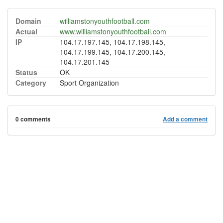
Domain
williamstonyouthfootball.com
Actual
www.williamstonyouthfootball.com
IP
104.17.197.145, 104.17.198.145,
104.17.199.145, 104.17.200.145,
104.17.201.145
Status
OK
Category
Sport Organization
0 comments
Add a comment