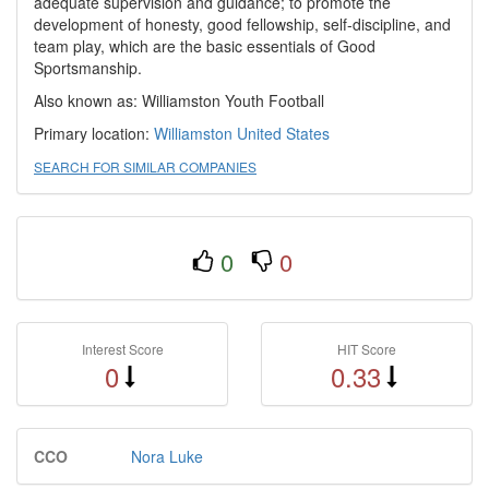
adequate supervision and guidance; to promote the
development of honesty, good fellowship, self-discipline, and
team play, which are the basic essentials of Good
Sportsmanship.
Also known as: Williamston Youth Football
Primary location:
Williamston
United States
SEARCH FOR SIMILAR COMPANIES
0
0
Interest Score
HIT Score
0
0.33
CCO
Nora Luke