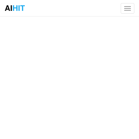
AI
HIT
Toggl
navig