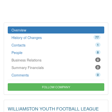
Overview
History of Changes
77
Contacts
1
People
8
Business Relations
0
Summary Financials
0
Comments
0
FOLLOW COMPANY
WILLIAMSTON YOUTH FOOTBALL LEAGUE