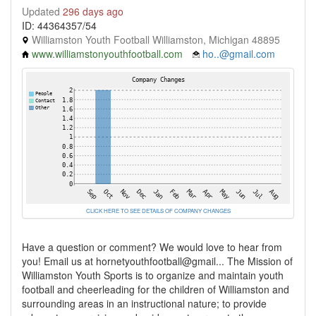
Updated
296 days ago
ID: 44364357/54
Williamston Youth Football Williamston, Michigan 48895
www.williamstonyouthfootball.com
ho..@gmail.com
CLICK HERE TO SEE DETAILS OF COMPANY CHANGES
Have a question or comment? We would love to hear from
you! Email us at hornetyouthfootball@gmail... The Mission of
Williamston Youth Sports is to organize and maintain youth
football and cheerleading for the children of Williamston and
surrounding areas in an instructional nature; to provide