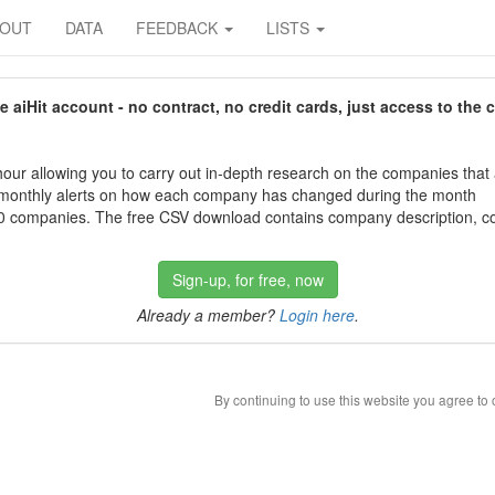
BOUT
DATA
FEEDBACK
LISTS
aiHit account - no contract, no credit cards, just access to the 
our allowing you to carry out in-depth research on the companies that
 monthly alerts on how each company has changed during the month
 companies. The free CSV download contains company description, con
Sign-up, for free, now
Already a member?
Login here
.
By continuing to use this website you agree to