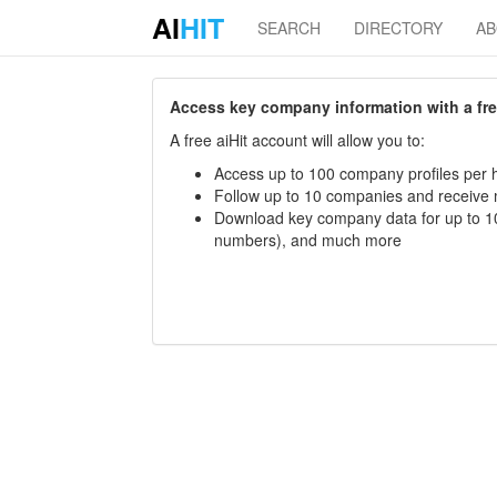
AI
HIT
SEARCH
DIRECTORY
A
Access key company information with a free 
A free aiHit account will allow you to:
Access up to 100 company profiles per h
Follow up to 10 companies and receive
Download key company data for up to 10
numbers), and much more