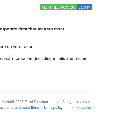
GET FREE ACCESS
LOG IN
corporate data that matters most.
 are on your radar
tact information (including emails and phone
© 2008-2025 Zoral Services Limited. All rights reserved.
 our
terms and conditions
,
privacy policy
and
cookie policy
.