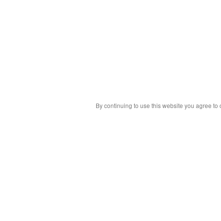
By continuing to use this website you agree to