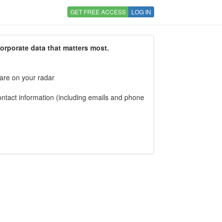
GET FREE ACCESS
LOG IN
corporate data that matters most.
 are on your radar
tact information (including emails and phone