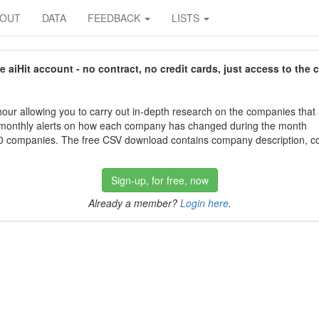
BOUT
DATA
FEEDBACK
LISTS
aiHit account - no contract, no credit cards, just access to the 
our allowing you to carry out in-depth research on the companies that
 monthly alerts on how each company has changed during the month
 companies. The free CSV download contains company description, con
Sign-up, for free, now
Already a member?
Login here
.