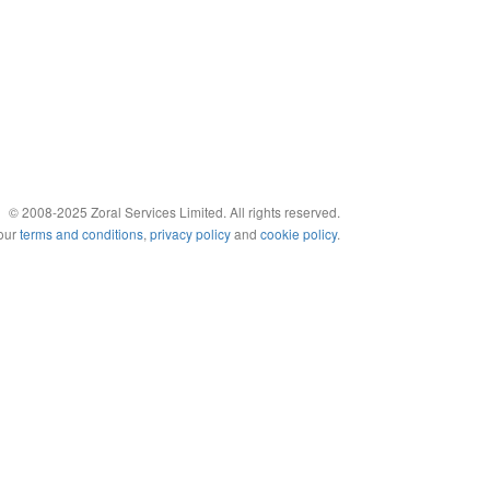
© 2008-2025 Zoral Services Limited. All rights reserved.
 our
terms and conditions
,
privacy policy
and
cookie policy
.