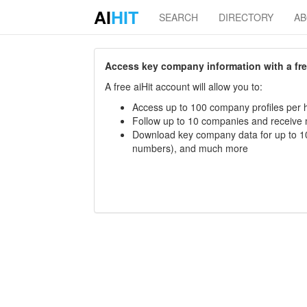
AI
HIT
SEARCH
DIRECTORY
A
Access key company information with a free 
A free aiHit account will allow you to:
Access up to 100 company profiles per h
Follow up to 10 companies and receive
Download key company data for up to 10
numbers), and much more