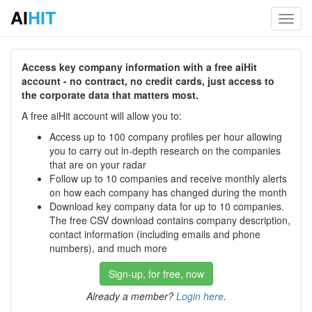
AI
HIT
Toggl
navig
Access key company information with a free aiHit
account - no contract, no credit cards, just access to
the corporate data that matters most.
A free aiHit account will allow you to:
Access up to 100 company profiles per hour allowing
you to carry out in-depth research on the companies
that are on your radar
Follow up to 10 companies and receive monthly alerts
on how each company has changed during the month
Download key company data for up to 10 companies.
The free CSV download contains company description,
contact information (including emails and phone
numbers), and much more
Sign-up, for free, now
Already a member?
Login here
.