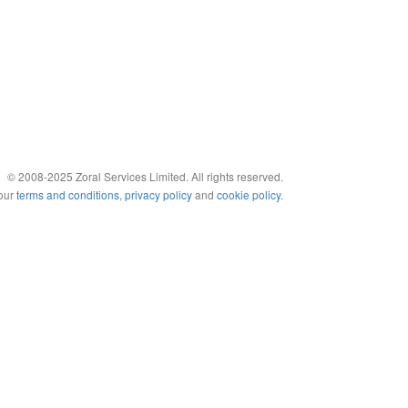
© 2008-2025 Zoral Services Limited. All rights reserved.
 our
terms and conditions
,
privacy policy
and
cookie policy
.