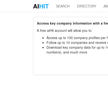
AI
HIT
SEARCH
DIRECTORY
A
Access key company information with a free 
A free aiHit account will allow you to:
Access up to 100 company profiles per h
Follow up to 10 companies and receive
Download key company data for up to 10
numbers), and much more