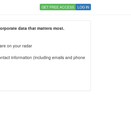
GET FREE ACCESS
LOG IN
corporate data that matters most.
 are on your radar
tact information (including emails and phone