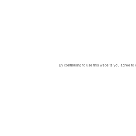
By continuing to use this website you agree to