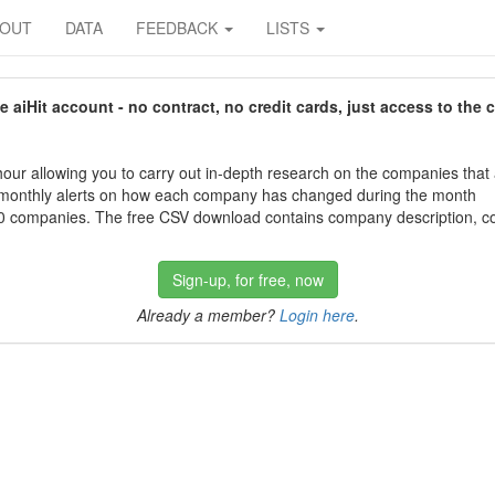
BOUT
DATA
FEEDBACK
LISTS
aiHit account - no contract, no credit cards, just access to the 
our allowing you to carry out in-depth research on the companies that
 monthly alerts on how each company has changed during the month
 companies. The free CSV download contains company description, con
Sign-up, for free, now
Already a member?
Login here
.