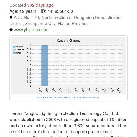
Updated
302 days ago
Age: 19 years
ID: 44365504/50
ADD No. 174, North Section of Dongming Road, Jinshui
District, Zhengzhou City, Henan Province
www.yblpem.com
CLICK HERE TO SEE DETAILS OF COMPANY CHANGES
Henan Yangbo Lightning Protection Technology Co., Ltd.
was established in 2006 with a registered capital of 16 million
and an own factory of more than 3,600 square meters. It has
a solid economic foundation and superb professional