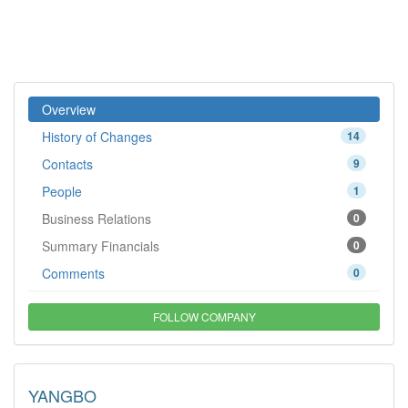
Overview
History of Changes
14
Contacts
9
People
1
Business Relations
0
Summary Financials
0
Comments
0
FOLLOW COMPANY
YANGBO