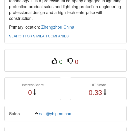
technology. It is a professional company engaged in lightning
protection product sales and lightning protection engineering
professional design and a high-tech enterprise with
construction.
Primary location:
Zhengzhou
China
SEARCH FOR SIMILAR COMPANIES
0
0
Interest Score
HIT Score
0
0.33
Sales
sa..@yblpem.com