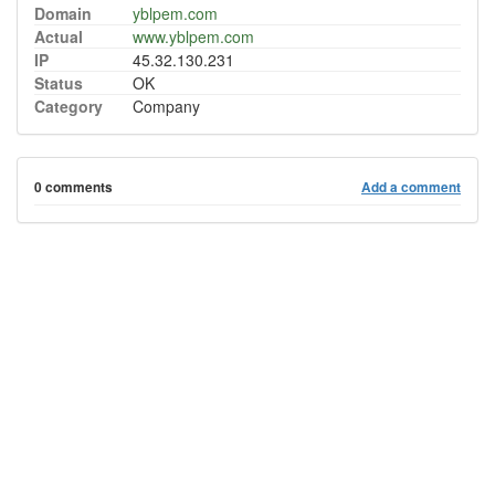
Domain
yblpem.com
Actual
www.yblpem.com
IP
45.32.130.231
Status
OK
Category
Company
0 comments
Add a comment