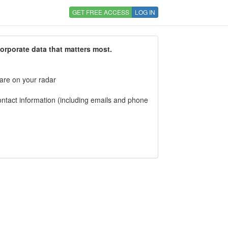
GET FREE ACCESS
LOG IN
corporate data that matters most.
 are on your radar
tact information (including emails and phone