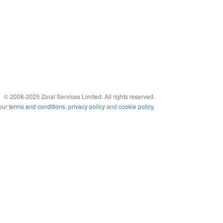
© 2008-2025 Zoral Services Limited. All rights reserved.
 our
terms and conditions
,
privacy policy
and
cookie policy
.