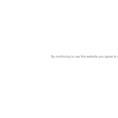
By continuing to use this website you agree to