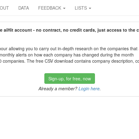
BOUT
DATA
FEEDBACK
LISTS
aiHit account - no contract, no credit cards, just access to the 
our allowing you to carry out in-depth research on the companies that
 monthly alerts on how each company has changed during the month
 companies. The free CSV download contains company description, con
Sign-up, for free, now
Already a member?
Login here
.