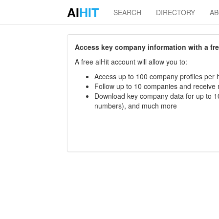
AI
HIT
SEARCH
DIRECTORY
A
Access key company information with a free 
A free aiHit account will allow you to:
Access up to 100 company profiles per h
Follow up to 10 companies and receive
Download key company data for up to 10
numbers), and much more