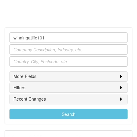
Company
Industry
Location
More Fields
Filters
Recent Changes
Search