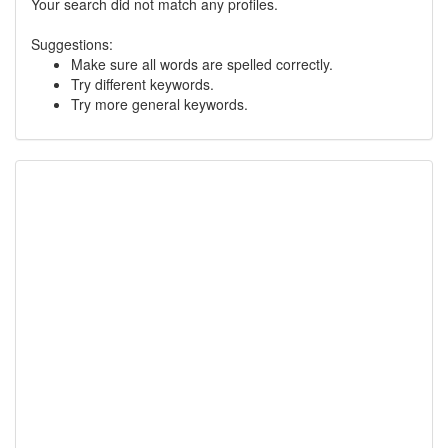
Your search did not match any profiles.
Suggestions:
Make sure all words are spelled correctly.
Try different keywords.
Try more general keywords.