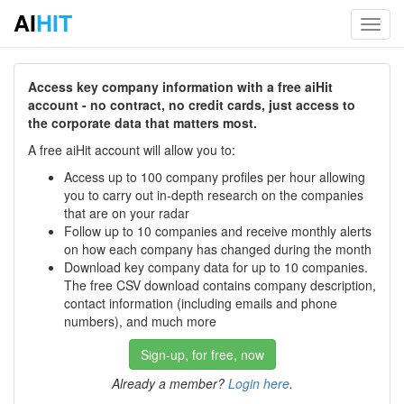
AI
HIT
Toggl
navig
Access key company information with a free aiHit
account - no contract, no credit cards, just access to
the corporate data that matters most.
A free aiHit account will allow you to:
Access up to 100 company profiles per hour allowing
you to carry out in-depth research on the companies
that are on your radar
Follow up to 10 companies and receive monthly alerts
on how each company has changed during the month
Download key company data for up to 10 companies.
The free CSV download contains company description,
contact information (including emails and phone
numbers), and much more
Sign-up, for free, now
Already a member?
Login here
.