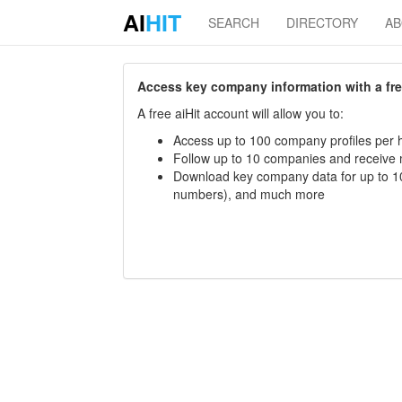
AI
HIT
SEARCH
DIRECTORY
A
Access key company information with a free 
A free aiHit account will allow you to:
Access up to 100 company profiles per h
Follow up to 10 companies and receive
Download key company data for up to 10
numbers), and much more