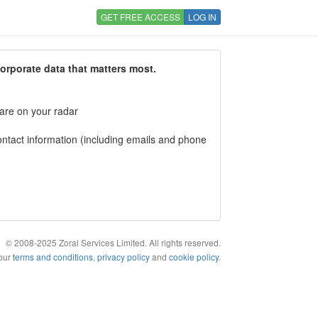
GET FREE ACCESS
LOG IN
corporate data that matters most.
 are on your radar
tact information (including emails and phone
© 2008-2025 Zoral Services Limited. All rights reserved.
 our
terms and conditions
,
privacy policy
and
cookie policy
.