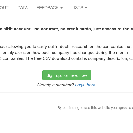
BOUT
DATA
FEEDBACK
LISTS
aiHit account - no contract, no credit cards, just access to the 
our allowing you to carry out in-depth research on the companies that
 monthly alerts on how each company has changed during the month
 companies. The free CSV download contains company description, con
Sign-up, for free, now
Already a member?
Login here
.
By continuing to use this website you agree to