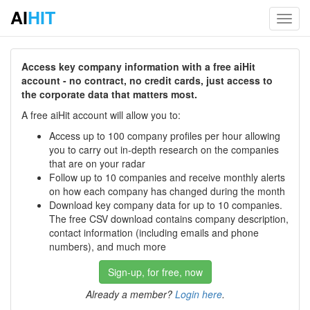
AI
HIT
Toggl
navig
Access key company information with a free aiHit
account - no contract, no credit cards, just access to
the corporate data that matters most.
A free aiHit account will allow you to:
Access up to 100 company profiles per hour allowing
you to carry out in-depth research on the companies
that are on your radar
Follow up to 10 companies and receive monthly alerts
on how each company has changed during the month
Download key company data for up to 10 companies.
The free CSV download contains company description,
contact information (including emails and phone
numbers), and much more
Sign-up, for free, now
Already a member?
Login here
.