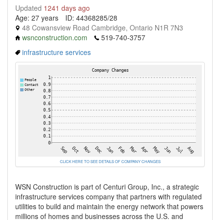
Updated
1241 days ago
Age: 27 years
ID: 44368285/28
48 Cowansview Road Cambridge, Ontario N1R 7N3
wsnconstruction.com
519-740-3757
infrastructure services
CLICK HERE TO SEE DETAILS OF COMPANY CHANGES
WSN Construction is part of Centuri Group, Inc., a strategic
infrastructure services company that partners with regulated
utilities to build and maintain the energy network that powers
millions of homes and businesses across the U.S. and