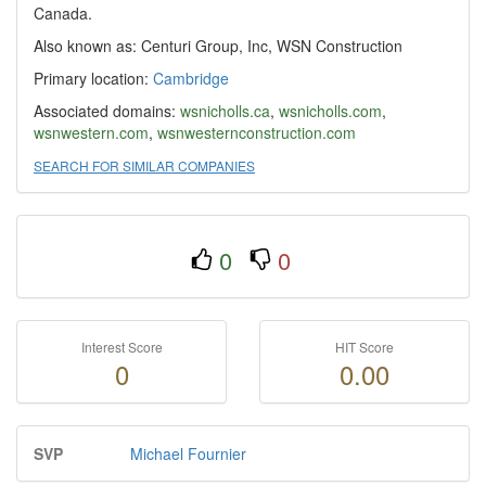
Canada.
Also known as: Centuri Group, Inc, WSN Construction
Primary location:
Cambridge
Associated domains:
wsnicholls.ca
,
wsnicholls.com
,
wsnwestern.com
,
wsnwesternconstruction.com
SEARCH FOR SIMILAR COMPANIES
0
0
Interest Score
HIT Score
0
0.00
SVP
Michael Fournier