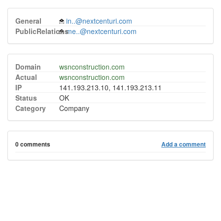
General
in..@nextcenturi.com
PublicRelations
me..@nextcenturi.com
Domain
wsnconstruction.com
Actual
wsnconstruction.com
IP
141.193.213.10, 141.193.213.11
Status
OK
Category
Company
0 comments
Add a comment