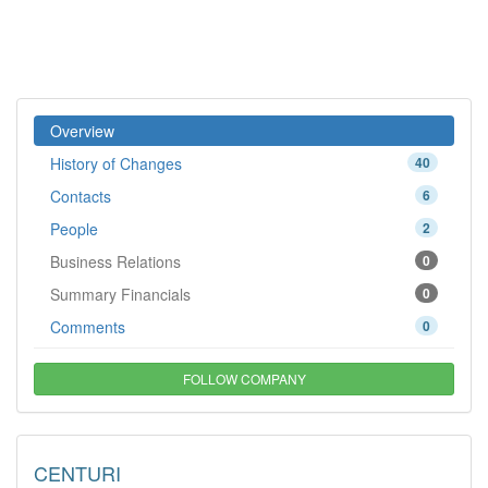
Overview
History of Changes
40
Contacts
6
People
2
Business Relations
0
Summary Financials
0
Comments
0
FOLLOW COMPANY
CENTURI