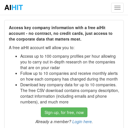
AI
HIT
Toggl
navig
Access key company information with a free aiHit
account - no contract, no credit cards, just access to
the corporate data that matters most.
A free aiHit account will allow you to:
Access up to 100 company profiles per hour allowing
you to carry out in-depth research on the companies
that are on your radar
Follow up to 10 companies and receive monthly alerts
on how each company has changed during the month
Download key company data for up to 10 companies.
The free CSV download contains company description,
contact information (including emails and phone
numbers), and much more
Sign-up, for free, now
Already a member?
Login here
.