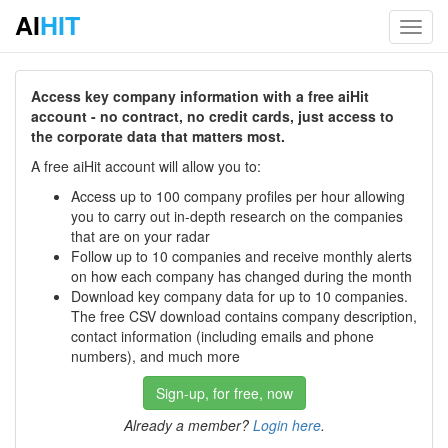
AI
HIT
Toggl
navig
Access key company information with a free aiHit
account - no contract, no credit cards, just access to
the corporate data that matters most.
A free aiHit account will allow you to:
Access up to 100 company profiles per hour allowing
you to carry out in-depth research on the companies
that are on your radar
Follow up to 10 companies and receive monthly alerts
on how each company has changed during the month
Download key company data for up to 10 companies.
The free CSV download contains company description,
contact information (including emails and phone
numbers), and much more
Sign-up, for free, now
Already a member?
Login here
.