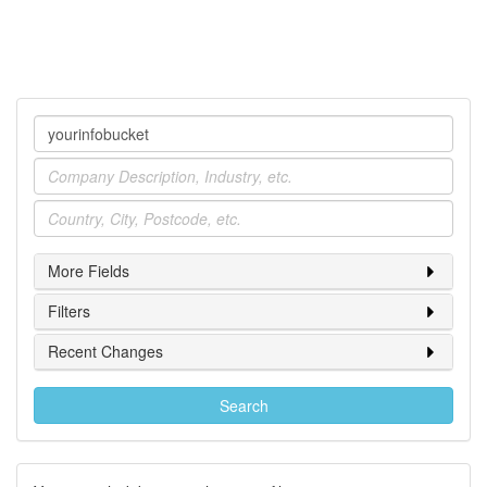
Company
Industry
Location
More Fields
Filters
Recent Changes
Search