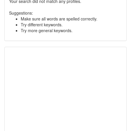
Your search did not match any profiles.
Suggestions:
Make sure all words are spelled correctly.
Try different keywords.
Try more general keywords.