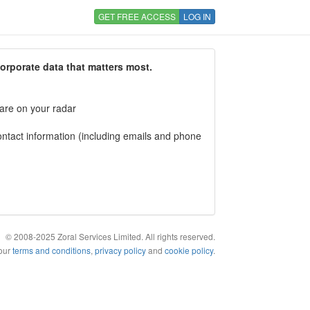
GET FREE ACCESS
LOG IN
corporate data that matters most.
 are on your radar
tact information (including emails and phone
© 2008-2025 Zoral Services Limited. All rights reserved.
 our
terms and conditions
,
privacy policy
and
cookie policy
.