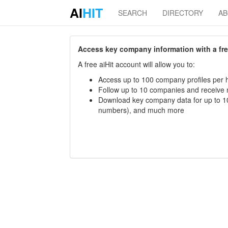
AI
HIT
SEARCH
DIRECTORY
A
Access key company information with a free 
A free aiHit account will allow you to:
Access up to 100 company profiles per h
Follow up to 10 companies and receive
Download key company data for up to 10
numbers), and much more