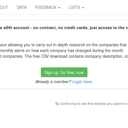
BOUT
DATA
FEEDBACK
LISTS
aiHit account - no contract, no credit cards, just access to the 
our allowing you to carry out in-depth research on the companies that
 monthly alerts on how each company has changed during the month
 companies. The free CSV download contains company description, con
Sign-up, for free, now
Already a member?
Login here
.
By continuing to use this website you agree to