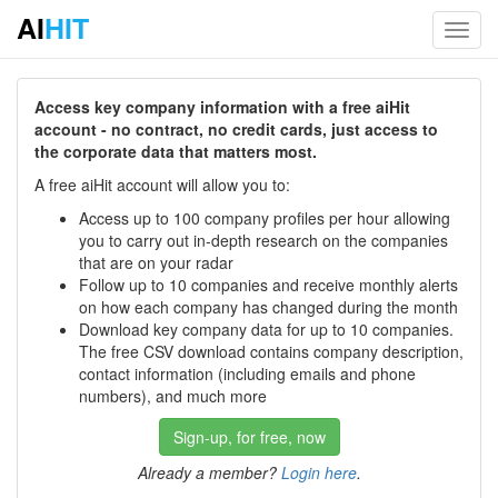
AI
HIT
Toggl
navig
Access key company information with a free aiHit
account - no contract, no credit cards, just access to
the corporate data that matters most.
A free aiHit account will allow you to:
Access up to 100 company profiles per hour allowing
you to carry out in-depth research on the companies
that are on your radar
Follow up to 10 companies and receive monthly alerts
on how each company has changed during the month
Download key company data for up to 10 companies.
The free CSV download contains company description,
contact information (including emails and phone
numbers), and much more
Sign-up, for free, now
Already a member?
Login here
.