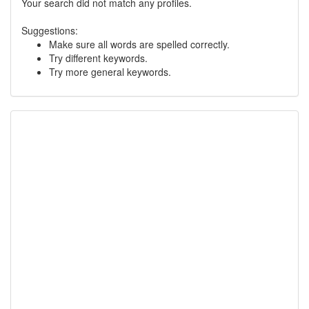
Your search did not match any profiles.
Suggestions:
Make sure all words are spelled correctly.
Try different keywords.
Try more general keywords.