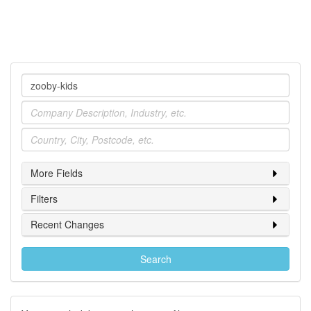
Company
Industry
Location
More Fields
Filters
Recent Changes
Search