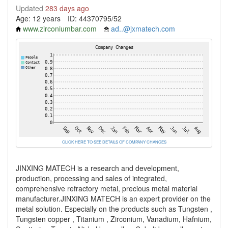
Updated
283 days ago
Age: 12 years
ID: 44370795/52
www.zirconiumbar.com
ad..@jxmatech.com
CLICK HERE TO SEE DETAILS OF COMPANY CHANGES
JINXING MATECH is a research and development,
production, processing and sales of integrated,
comprehensive refractory metal, precious metal material
manufacturer.JINXING MATECH is an expert provider on the
metal solution. Especially on the products such as Tungsten ,
Tungsten copper , Titanium , Zirconium, Vanadium, Hafnium,