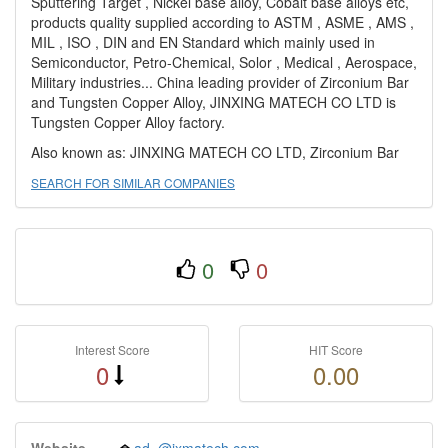
Sputtering Target , Nickel base alloy, Cobalt base alloys etc,
products quality supplied according to ASTM , ASME , AMS ,
MIL , ISO , DIN and EN Standard which mainly used in
Semiconductor, Petro-Chemical, Solor , Medical , Aerospace,
Military industries... China leading provider of Zirconium Bar
and Tungsten Copper Alloy, JINXING MATECH CO LTD is
Tungsten Copper Alloy factory.
Also known as: JINXING MATECH CO LTD, Zirconium Bar
SEARCH FOR SIMILAR COMPANIES
0
0
Interest Score
HIT Score
0
0.00