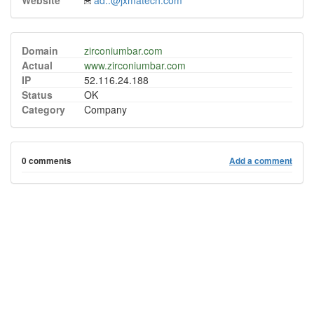
Website
ad..@jxmatech.com
Domain
zirconiumbar.com
Actual
www.zirconiumbar.com
IP
52.116.24.188
Status
OK
Category
Company
0 comments
Add a comment