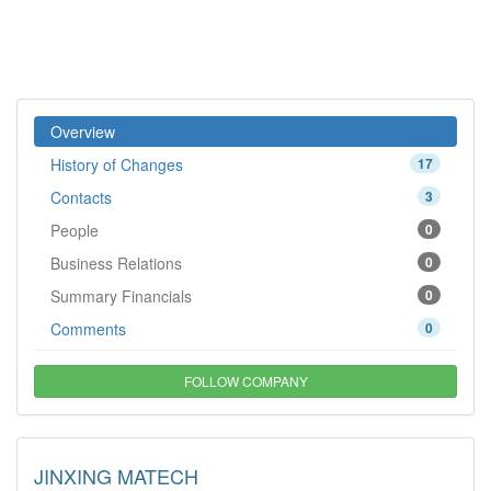
Overview
History of Changes
17
Contacts
3
People
0
Business Relations
0
Summary Financials
0
Comments
0
FOLLOW COMPANY
JINXING MATECH