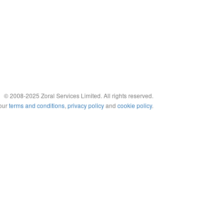
© 2008-2025 Zoral Services Limited. All rights reserved.
 our
terms and conditions
,
privacy policy
and
cookie policy
.