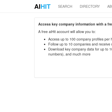
AI
HIT
SEARCH
DIRECTORY
A
Access key company information with a free 
A free aiHit account will allow you to:
Access up to 100 company profiles per h
Follow up to 10 companies and receive
Download key company data for up to 10
numbers), and much more