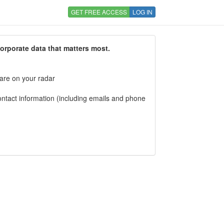
GET FREE ACCESS
LOG IN
corporate data that matters most.
 are on your radar
tact information (including emails and phone