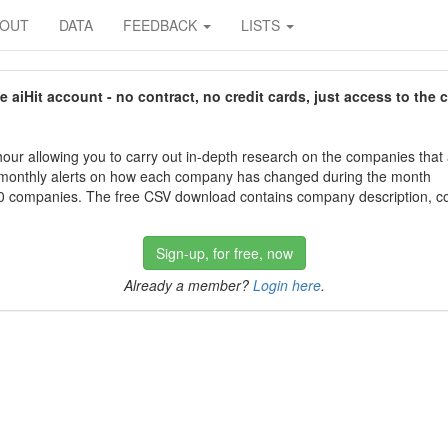
BOUT
DATA
FEEDBACK
LISTS
aiHit account - no contract, no credit cards, just access to the 
our allowing you to carry out in-depth research on the companies that
 monthly alerts on how each company has changed during the month
 companies. The free CSV download contains company description, con
Sign-up, for free, now
Already a member?
Login here
.