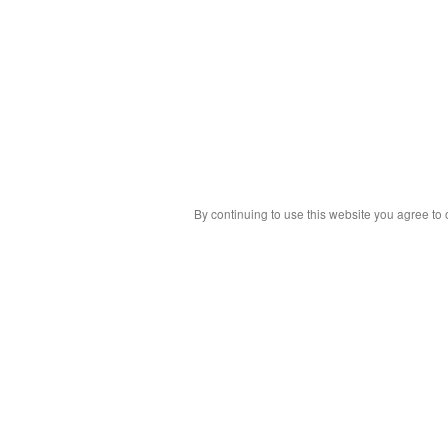
By continuing to use this website you agree to