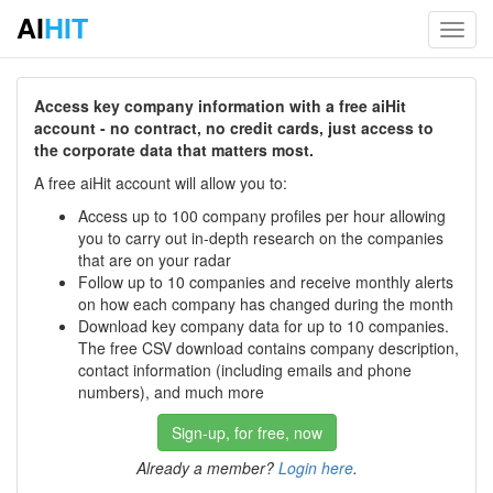
AI
HIT
Toggl
navig
Access key company information with a free aiHit
account - no contract, no credit cards, just access to
the corporate data that matters most.
A free aiHit account will allow you to:
Access up to 100 company profiles per hour allowing
you to carry out in-depth research on the companies
that are on your radar
Follow up to 10 companies and receive monthly alerts
on how each company has changed during the month
Download key company data for up to 10 companies.
The free CSV download contains company description,
contact information (including emails and phone
numbers), and much more
Sign-up, for free, now
Already a member?
Login here
.