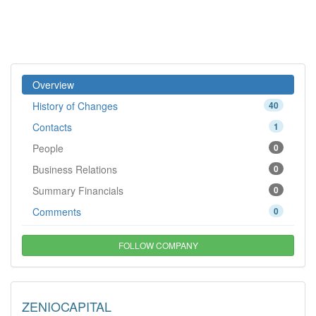
Overview
History of Changes
40
Contacts
1
People
0
Business Relations
0
Summary Financials
0
Comments
0
FOLLOW COMPANY
ZENIOCAPITAL