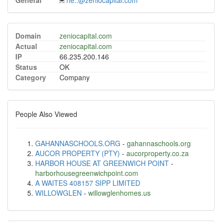
General
he..@zeniocapital.com
Domain
zeniocapital.com
Actual
zeniocapital.com
IP
66.235.200.146
Status
OK
Category
Company
People Also Viewed
GAHANNASCHOOLS.ORG
-
gahannaschools.org
AUCOR PROPERTY (PTY)
-
aucorproperty.co.za
HARBOR HOUSE AT GREENWICH POINT
-
harborhousegreenwichpoint.com
A WAITES 408157 SIPP LIMITED
WILLOWGLEN
-
willowglenhomes.us