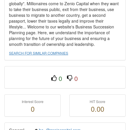
globally". Millionaires come to Zenio Capital when they want
to take their business public, exit from their business, use
business to migrate to another country, get a second
passport, lower their taxes legally and improve their
lifestyle... Welcome to our website's Business Succession
Planning page. Here, we understand the importance of
planning for the future of your business and ensuring a
smooth transition of ownership and leadership.
SEARCH FOR SIMILAR COMPANIES
0
0
Interest Score
HIT Score
0
0.00