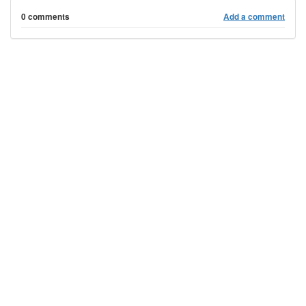
0 comments
Add a comment