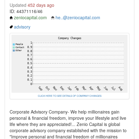
Updated
452 days ago
ID: 44371116/46
zeniocapital.com
he..@zeniocapital.com
advisory
CLICK HERE TO SEE DETAILS OF COMPANY CHANGES
Corporate Advisory Company- We help millionaires gain
personal & financial freedom, improve your lifestyle and live
life where they are appreciated!... Zenio Capital is global
corporate advisory company established with the mission to
"Improve personal and financial freedom of millionaires