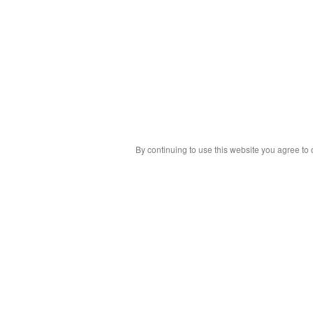
By continuing to use this website you agree to