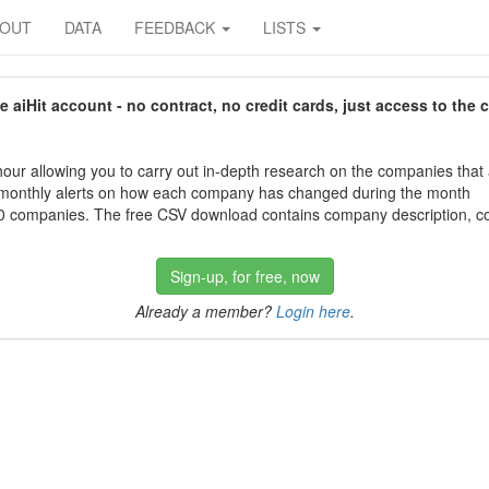
BOUT
DATA
FEEDBACK
LISTS
aiHit account - no contract, no credit cards, just access to the 
our allowing you to carry out in-depth research on the companies that
 monthly alerts on how each company has changed during the month
 companies. The free CSV download contains company description, con
Sign-up, for free, now
Already a member?
Login here
.