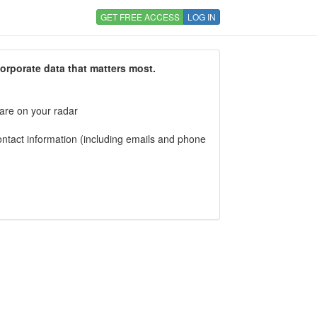
GET FREE ACCESS
LOG IN
corporate data that matters most.
 are on your radar
tact information (including emails and phone