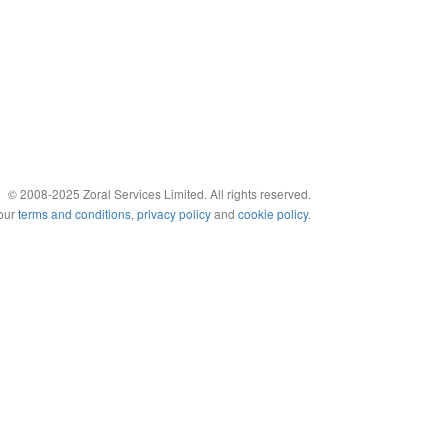
© 2008-2025 Zoral Services Limited. All rights reserved.
 our
terms and conditions
,
privacy policy
and
cookie policy
.