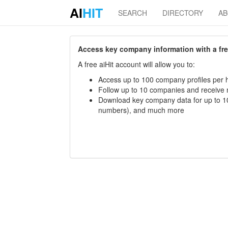
AI
HIT
SEARCH
DIRECTORY
A
Access key company information with a free 
A free aiHit account will allow you to:
Access up to 100 company profiles per h
Follow up to 10 companies and receive
Download key company data for up to 10
numbers), and much more