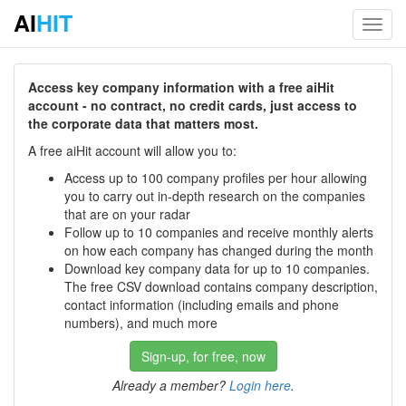
AI
HIT
Toggl
navig
Access key company information with a free aiHit
account - no contract, no credit cards, just access to
the corporate data that matters most.
A free aiHit account will allow you to:
Access up to 100 company profiles per hour allowing
you to carry out in-depth research on the companies
that are on your radar
Follow up to 10 companies and receive monthly alerts
on how each company has changed during the month
Download key company data for up to 10 companies.
The free CSV download contains company description,
contact information (including emails and phone
numbers), and much more
Sign-up, for free, now
Already a member?
Login here
.