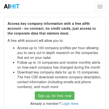
AI
HIT
Toggl
navig
Access key company information with a free aiHit
account - no contract, no credit cards, just access to
the corporate data that matters most.
A free aiHit account will allow you to:
Access up to 100 company profiles per hour allowing
you to carry out in-depth research on the companies
that are on your radar
Follow up to 10 companies and receive monthly alerts
on how each company has changed during the month
Download key company data for up to 10 companies.
The free CSV download contains company description,
contact information (including emails and phone
numbers), and much more
Sign-up, for free, now
Already a member?
Login here
.