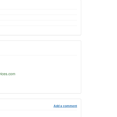
rvices.com
Add a comment