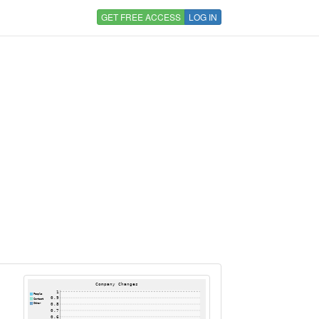
GET FREE ACCESS
LOG IN