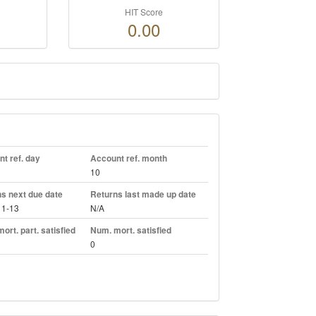
HIT Score
0.00
t ref. day
Account ref. month
10
s next due date
Returns last made up date
11-13
N/A
ort. part. satisfied
Num. mort. satisfied
0