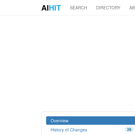
AI
HIT
SEARCH
DIRECTORY
A
Overview
History of Changes
26