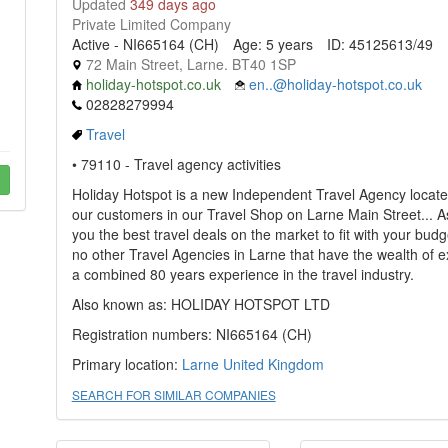
Updated
349 days ago
Private Limited Company
Active - NI665164 (CH)
Age: 5 years
ID: 45125613/49
72 Main Street, Larne. BT40 1SP
holiday-hotspot.co.uk
en..@holiday-hotspot.co.uk
02828279994
Travel
• 79110 - Travel agency activities
Holiday Hotspot is a new Independent Travel Agency located 
our customers in our Travel Shop on Larne Main Street...
you the best travel deals on the market to fit with your bud
no other Travel Agencies in Larne that have the wealth of 
a combined 80 years experience in the travel industry.
Also known as: HOLIDAY HOTSPOT LTD
Registration numbers: NI665164 (CH)
Primary location:
Larne
United Kingdom
SEARCH FOR SIMILAR COMPANIES