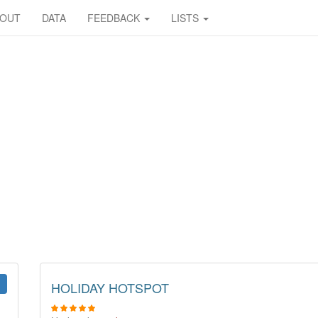
BOUT
DATA
FEEDBACK
LISTS
HOLIDAY HOTSPOT