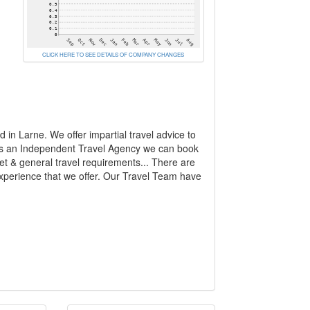
CLICK HERE TO SEE DETAILS OF COMPANY CHANGES
in Larne. We offer impartial travel advice to
 As an Independent Travel Agency we can book
get & general travel requirements... There are
experience that we offer. Our Travel Team have