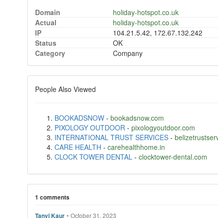
Domain
holiday-hotspot.co.uk
Actual
holiday-hotspot.co.uk
IP
104.21.5.42, 172.67.132.242
Status
OK
Category
Company
People Also Viewed
BOOKADSNOW
-
bookadsnow.com
PIXOLOGY OUTDOOR
-
pixologyoutdoor.com
INTERNATIONAL TRUST SERVICES
-
belizetrustse
CARE HEALTH
-
carehealthhome.in
CLOCK TOWER DENTAL
-
clocktower-dental.com
1 comments
•
October 31, 2023
Tanvi Kaur