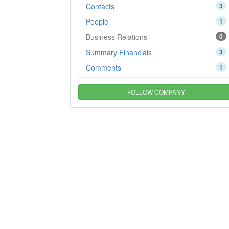
Contacts
3
People
1
Business Relations
0
Summary Financials
3
Comments
1
FOLLOW COMPANY