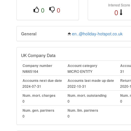
Interest Score
0
0
0
General
en..@holiday-hotspot.co.uk
UK Company Data
Company number
Account category
Accoun
NI665164
MICRO ENTITY
31
Accounts next due date
Accounts last made up date
Return
2024-07-31
2022-10-31
2020-
Num. mort. charges
Num. mort. outstanding
Num. m
0
0
0
Num. gen. partners
Num. lim. partners
0
0