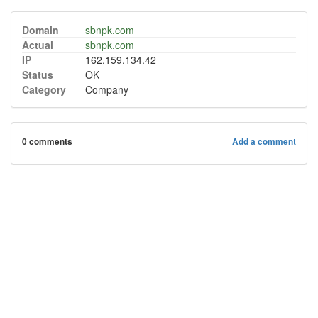
Domain
sbnpk.com
Actual
sbnpk.com
IP
162.159.134.42
Status
OK
Category
Company
0 comments
Add a comment