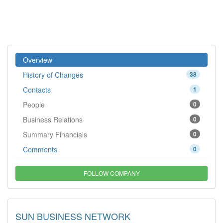
Overview
History of Changes
38
Contacts
1
People
0
Business Relations
0
Summary Financials
0
Comments
0
FOLLOW COMPANY
SUN BUSINESS NETWORK