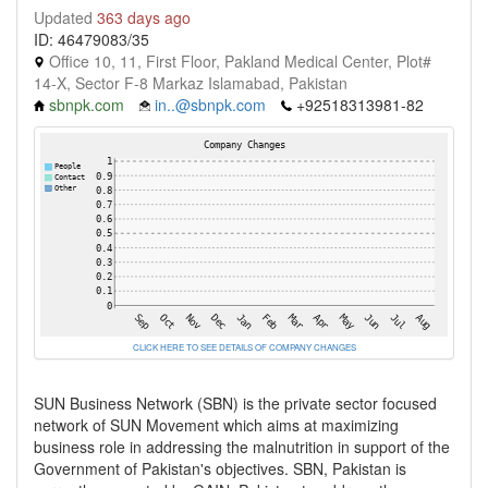
Updated
363 days ago
ID: 46479083/35
Office 10, 11, First Floor, Pakland Medical Center, Plot#
14-X, Sector F-8 Markaz Islamabad, Pakistan
sbnpk.com
in..@sbnpk.com
+92518313981-82
CLICK HERE TO SEE DETAILS OF COMPANY CHANGES
SUN Business Network (SBN) is the private sector focused
network of SUN Movement which aims at maximizing
business role in addressing the malnutrition in support of the
Government of Pakistan's objectives. SBN, Pakistan is