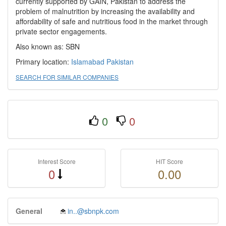
currently supported by GAIN, Pakistan to address the
problem of malnutrition by increasing the availability and
affordability of safe and nutritious food in the market through
private sector engagements.
Also known as: SBN
Primary location:
Islamabad
Pakistan
SEARCH FOR SIMILAR COMPANIES
0
0
Interest Score
HIT Score
0
0.00
General
in..@sbnpk.com