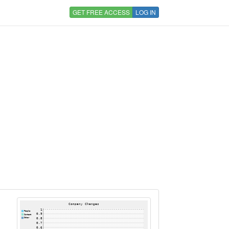
GET FREE ACCESS
LOG IN