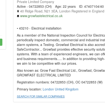
Private Limited Company
Active - 04722853 (CH)
Age: 22 years
ID: 47407104/40
40 Ridge Road, N21 3EA, London Registered in England
www.growfastelectrical.co.uk
• 43210 - Electrical installation
As a member of the National Inspection Council for Electrica
periodically inspect domestic, commercial and industrial inst
alarm systems, a Testing. Growfast Electrical is also accred
SafeContractor... Growfast provides effective security sol
systems. With a team of experienced engineers, we can offe
and business requirements..... In addition to providing high
we aim to be competitive with our prices.
Also known as: Grow Fast Electrical Ltd., Growfast, Growfast
GROWFAST ELECTRICAL LIMITED
Registration numbers: 04722853 (CH), OC 04722853 (W)
Primary location:
London
United Kingdom
SEARCH FOR SIMILAR COMPANIES