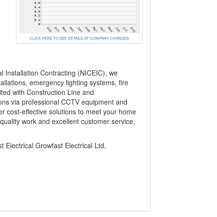
CLICK HERE TO SEE DETAILS OF COMPANY CHANGES
l Installation Contracting (NICEIC), we
allations, emergency lighting systems, fire
ited with Construction Line and
utions via professional CCTV equipment and
r cost-effective solutions to meet your home
-quality work and excellent customer service,
 Electrical Growfast Electrical Ltd,