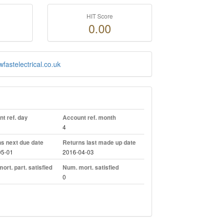
HIT Score
0.00
fastelectrical.co.uk
t ref. day
Account ref. month
4
s next due date
Returns last made up date
05-01
2016-04-03
ort. part. satisfied
Num. mort. satisfied
0