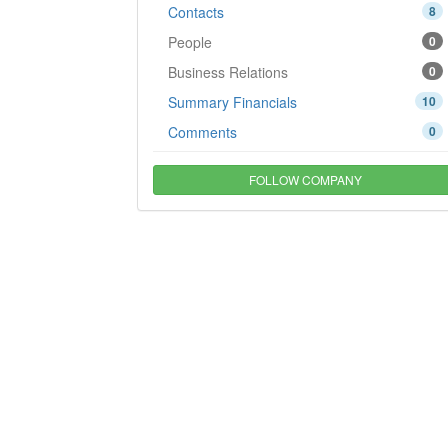
Contacts
8
People
0
Business Relations
0
Summary Financials
10
Comments
0
FOLLOW COMPANY