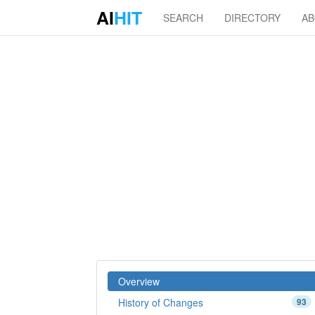
AI
HIT
SEARCH
DIRECTORY
A
Overview
History of Changes
93