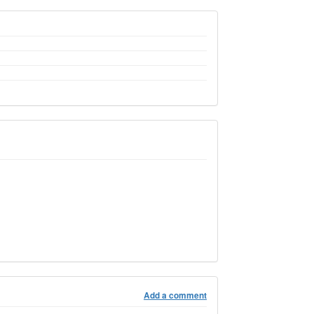
Add a comment