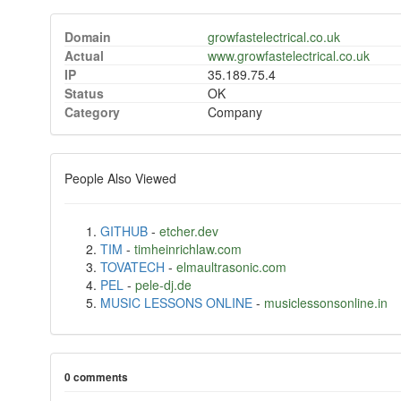
Domain
growfastelectrical.co.uk
Actual
www.growfastelectrical.co.uk
IP
35.189.75.4
Status
OK
Category
Company
People Also Viewed
GITHUB
-
etcher.dev
TIM
-
timheinrichlaw.com
TOVATECH
-
elmaultrasonic.com
PEL
-
pele-dj.de
MUSIC LESSONS ONLINE
-
musiclessonsonline.in
0 comments