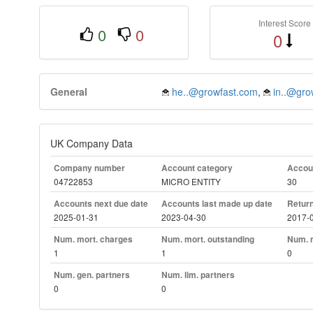
Interest Score
0
0
0
General
he..@growfast.com
,
in..@grow
UK Company Data
Company number
Account category
Accoun
04722853
MICRO ENTITY
30
Accounts next due date
Accounts last made up date
Return
2025-01-31
2023-04-30
2017-
Num. mort. charges
Num. mort. outstanding
Num. m
1
1
0
Num. gen. partners
Num. lim. partners
0
0