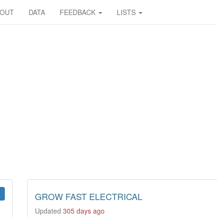
BOUT
DATA
FEEDBACK
LISTS
GROW FAST ELECTRICAL
Updated
305 days ago