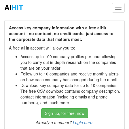
AI
HIT
Toggl
navig
Access key company information with a free aiHit
account - no contract, no credit cards, just access to
the corporate data that matters most.
A free aiHit account will allow you to:
Access up to 100 company profiles per hour allowing
you to carry out in-depth research on the companies
that are on your radar
Follow up to 10 companies and receive monthly alerts
on how each company has changed during the month
Download key company data for up to 10 companies.
The free CSV download contains company description,
contact information (including emails and phone
numbers), and much more
Sign-up, for free, now
Already a member?
Login here
.