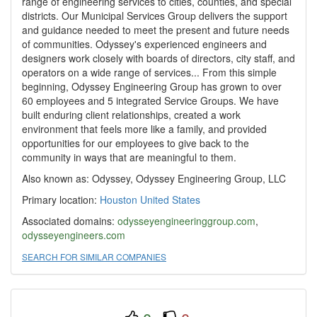
range of engineering services to cities, counties, and special
districts. Our Municipal Services Group delivers the support
and guidance needed to meet the present and future needs
of communities. Odyssey's experienced engineers and
designers work closely with boards of directors, city staff, and
operators on a wide range of services... From this simple
beginning, Odyssey Engineering Group has grown to over
60 employees and 5 integrated Service Groups. We have
built enduring client relationships, created a work
environment that feels more like a family, and provided
opportunities for our employees to give back to the
community in ways that are meaningful to them.
Also known as: Odyssey, Odyssey Engineering Group, LLC
Primary location:
Houston
United States
Associated domains:
odysseyengineeringgroup.com
,
odysseyengineers.com
SEARCH FOR SIMILAR COMPANIES