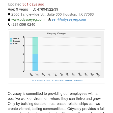
Updated
301 days ago
Age: 9 years
ID: 47694522/39
2500 Tanglewilde St., Suite 300 Houston, TX 77063
www.odysseyeg.com
se..@odysseyeg.com
(281)306-0240
CLICK HERE TO SEE DETAILS OF COMPANY CHANGES
Odyssey is committed to providing our employees with a
positive work environment where they can thrive and grow.
Only by building durable, trust-based relationships can we
create vibrant, lasting communities... Odyssey provides a full