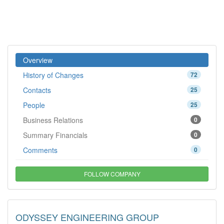
Overview
History of Changes
72
Contacts
25
People
25
Business Relations
0
Summary Financials
0
Comments
0
FOLLOW COMPANY
ODYSSEY ENGINEERING GROUP