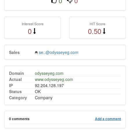
0
0
Interest Score
HIT Score
0
0.50
Sales
se..@odysseyeg.com
Domain
odysseyeg.com
Actual
www.odysseyeg.com
IP
92.204.128.197
Status
OK
Category
Company
0 comments
Add a comment