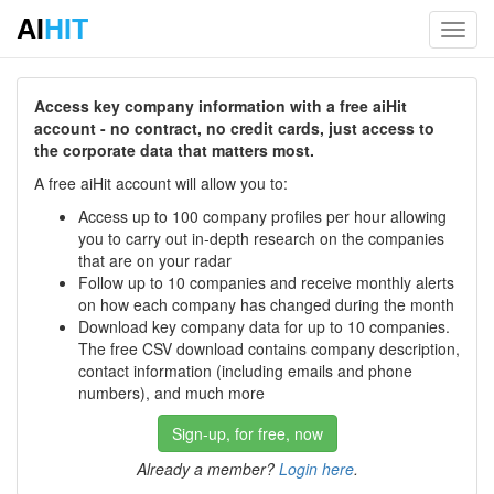
AI
HIT
Toggl
navig
Access key company information with a free aiHit
account - no contract, no credit cards, just access to
the corporate data that matters most.
A free aiHit account will allow you to:
Access up to 100 company profiles per hour allowing
you to carry out in-depth research on the companies
that are on your radar
Follow up to 10 companies and receive monthly alerts
on how each company has changed during the month
Download key company data for up to 10 companies.
The free CSV download contains company description,
contact information (including emails and phone
numbers), and much more
Sign-up, for free, now
Already a member?
Login here
.