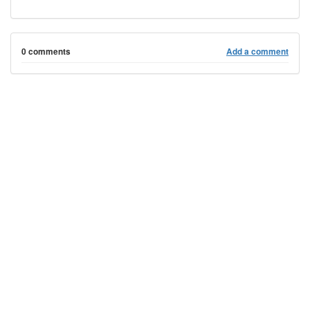
0 comments
Add a comment