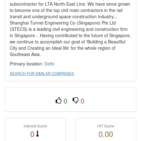
subcontractor for LTA North-East Line. We have since grown
to become one of the top civil main contractors in the rail
transit and underground space construction industry...
Shanghai Tunnel Engineering Co (Singapore) Pte Ltd
(STECS) is a leading civil engineering and construction firm
in Singapore... Having contributed to the future of Singapore,
we continue to accomplish our goal of 'Building a Beautiful
City and Creating an Ideal life' for the whole region of
Southeast Asia.
Primary location:
Delhi
SEARCH FOR SIMILAR COMPANIES
0
0
Interest Score
HIT Score
0
0.00