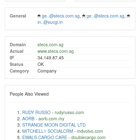
General
ge..@stecs.com.sg
,
ge..@stecs.com.sg
,
in..@sucgi.in
Domain
stecs.com.sg
Actual
www.stecs.com.sg
IP
34.149.87.45
Status
OK
Category
Company
People Also Viewed
RUDY RUSSO
-
rudyrusso.com
AORB
-
aorb.com.my
STRANGE MOON DIGITAL LTD
MITCHELL1 SOCIALCRM
-
indvolvo.com
EWALS CARGO CARE
-
doublecargo.com