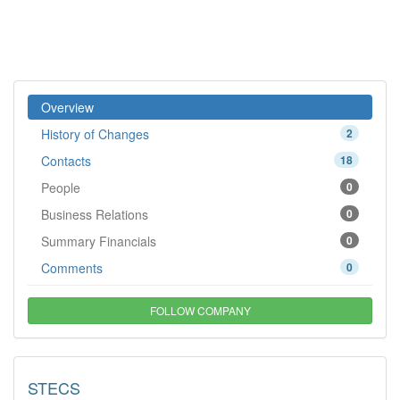
Overview
History of Changes
2
Contacts
18
People
0
Business Relations
0
Summary Financials
0
Comments
0
FOLLOW COMPANY
STECS