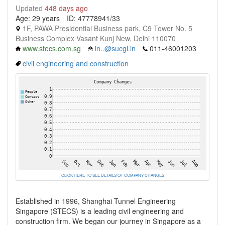
Updated
448 days ago
Age: 29 years
ID: 47778941/33
1F, PAWA Presidential Business park, C9 Tower No. 5
Business Complex Vasant Kunj New, Delhi 110070
www.stecs.com.sg
in..@sucgi.in
011-46001203
civil engineering and construction
CLICK HERE TO SEE DETAILS OF COMPANY CHANGES
Established in 1996, Shanghai Tunnel Engineering
Singapore (STECS) is a leading civil engineering and
construction firm. We began our journey in Singapore as a