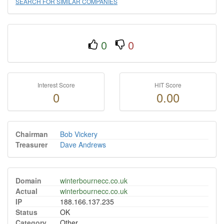
SEARCH FOR SIMILAR COMPANIES
0
0
Interest Score
HIT Score
0
0.00
Chairman
Bob Vickery
Treasurer
Dave Andrews
Domain
winterbournecc.co.uk
Actual
winterbournecc.co.uk
IP
188.166.137.235
Status
OK
Category
Other