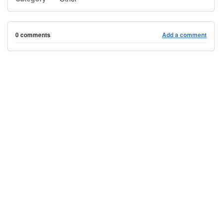
0 comments
Add a comment