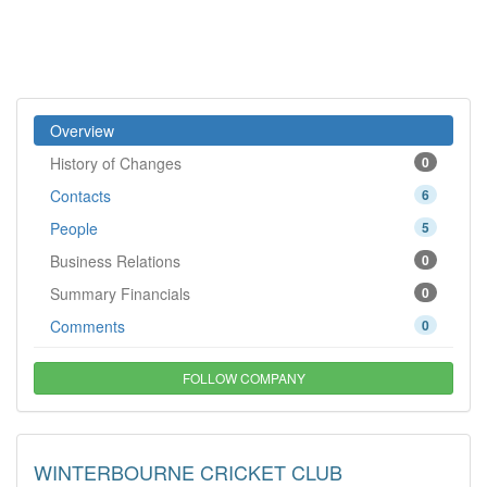
Overview
History of Changes
0
Contacts
6
People
5
Business Relations
0
Summary Financials
0
Comments
0
FOLLOW COMPANY
WINTERBOURNE CRICKET CLUB