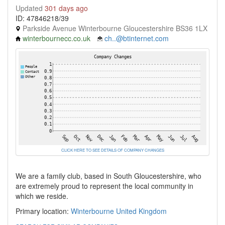
Updated
301 days ago
ID: 47846218/39
Parkside Avenue Winterbourne Gloucestershire BS36 1LX
winterbournecc.co.uk
ch..@btinternet.com
CLICK HERE TO SEE DETAILS OF COMPANY CHANGES
We are a family club, based in South Gloucestershire, who
are extremely proud to represent the local community in
which we reside.
Primary location:
Winterbourne
United Kingdom