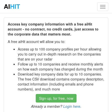
AI
HIT
Toggl
navig
Access key company information with a free aiHit
account - no contract, no credit cards, just access to
the corporate data that matters most.
A free aiHit account will allow you to:
Access up to 100 company profiles per hour allowing
you to carry out in-depth research on the companies
that are on your radar
Follow up to 10 companies and receive monthly alerts
on how each company has changed during the month
Download key company data for up to 10 companies.
The free CSV download contains company description,
contact information (including emails and phone
numbers), and much more
Sign-up, for free, now
Already a member?
Login here
.