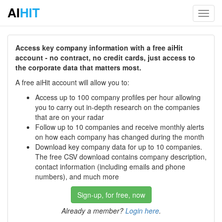
AI
HIT
Toggl
navig
Access key company information with a free aiHit
account - no contract, no credit cards, just access to
the corporate data that matters most.
A free aiHit account will allow you to:
Access up to 100 company profiles per hour allowing
you to carry out in-depth research on the companies
that are on your radar
Follow up to 10 companies and receive monthly alerts
on how each company has changed during the month
Download key company data for up to 10 companies.
The free CSV download contains company description,
contact information (including emails and phone
numbers), and much more
Sign-up, for free, now
Already a member?
Login here
.