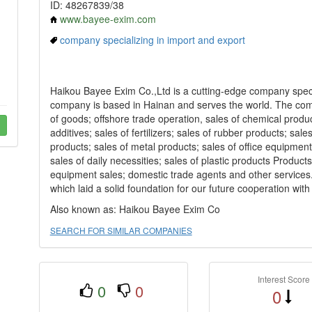
ID: 48267839/38
www.bayee-exim.com
company specializing in import and export
Haikou Bayee Exim Co.,Ltd is a cutting-edge company speci
company is based in Hainan and serves the world. The com
of goods; offshore trade operation, sales of chemical produc
additives; sales of fertilizers; sales of rubber products; s
products; sales of metal products; sales of office equipment;
sales of daily necessities; sales of plastic products Products
equipment sales; domestic trade agents and other services...
which laid a solid foundation for our future cooperation wit
Also known as: Haikou Bayee Exim Co
SEARCH FOR SIMILAR COMPANIES
Interest Score
0
0
0