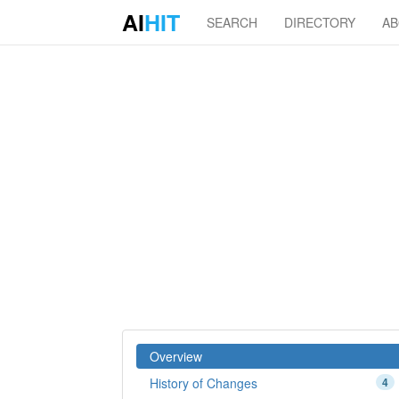
AI
HIT
SEARCH
DIRECTORY
A
Overview
History of Changes
4