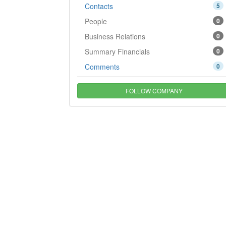
Contacts
5
People
0
Business Relations
0
Summary Financials
0
Comments
0
FOLLOW COMPANY