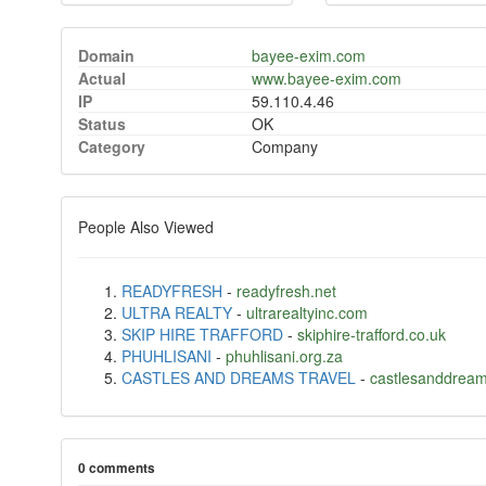
Domain
bayee-exim.com
Actual
www.bayee-exim.com
IP
59.110.4.46
Status
OK
Category
Company
People Also Viewed
READYFRESH
-
readyfresh.net
ULTRA REALTY
-
ultrarealtyinc.com
SKIP HIRE TRAFFORD
-
skiphire-trafford.co.uk
PHUHLISANI
-
phuhlisani.org.za
CASTLES AND DREAMS TRAVEL
-
castlesanddream
0 comments