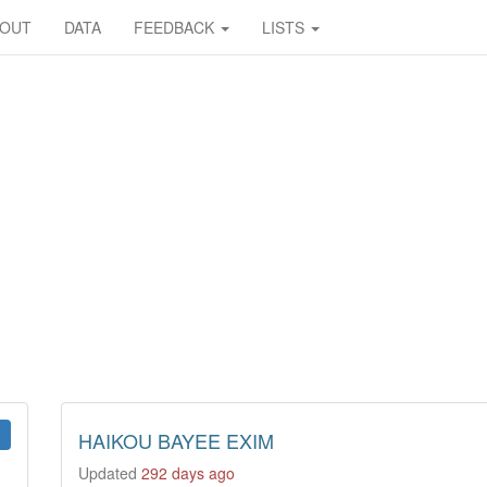
BOUT
DATA
FEEDBACK
LISTS
HAIKOU BAYEE EXIM
Updated
292 days ago