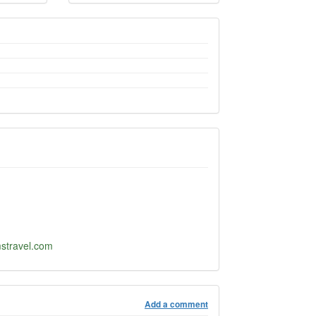
stravel.com
Add a comment