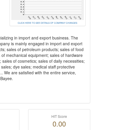
CLICK HERE TO SEE DETAILS OF COMPANY CHANGES
alizing in import and export business. The
pany is mainly engaged in import and export
ts; sales of petroleum products; sales of food
ales of mechanical equipment; sales of hardware
 sales of cosmetics; sales of daily necessities;
 sales; dye sales; medical staff protective
 We are satisfied with the entire service,
h Bayee.
HIT Score
0.00