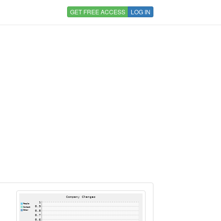
GET FREE ACCESS
LOG IN