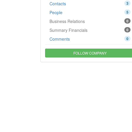
Contacts
3
People
5
Business Relations
0
Summary Financials
0
Comments
0
FOLLOW COMPANY