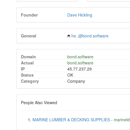
Founder
Dave Hickling
General
he..@bond.software
Domain
bond.software
Actual
bond.software
IP
45.77.237.29
Status
OK
Category
Company
People Also Viewed
MARINE LUMBER & DECKING SUPPLIES
-
marinel