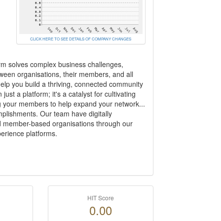
CLICK HERE TO SEE DETAILS OF COMPANY CHANGES
orm solves complex business challenges,
ween organisations, their members, and all
help you build a thriving, connected community
ust a platform; it's a catalyst for cultivating
g your members to help expand your network...
plishments. Our team have digitally
d member-based organisations through our
erience platforms.
HIT Score
0.00