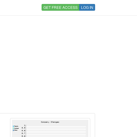
GET FREE ACCESS
LOG IN