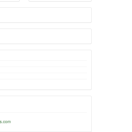
ds.com