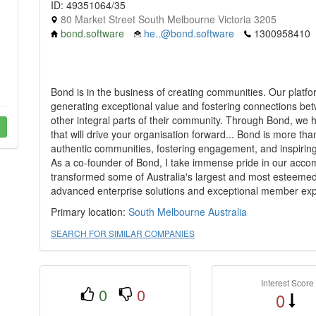
ID: 49351064/35
80 Market Street South Melbourne Victoria 3205
bond.software
he..@bond.software
1300958410
Bond is in the business of creating communities. Our platf
generating exceptional value and fostering connections bet
other integral parts of their community. Through Bond, we 
that will drive your organisation forward... Bond is more than j
authentic communities, fostering engagement, and inspirin
As a co-founder of Bond, I take immense pride in our accom
transformed some of Australia's largest and most esteeme
advanced enterprise solutions and exceptional member exp
Primary location:
South Melbourne
Australia
SEARCH FOR SIMILAR COMPANIES
Interest Score
0
0
0