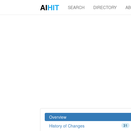
AI
HIT
SEARCH
DIRECTORY
A
Overview
History of Changes
31