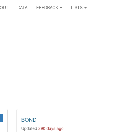
BOUT
DATA
FEEDBACK
LISTS
BOND
Updated
290 days ago