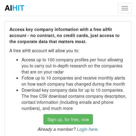
AI
HIT
Toggl
navig
Access key company information with a free aiHit
account - no contract, no credit cards, just access to
the corporate data that matters most.
A free aiHit account will allow you to:
Access up to 100 company profiles per hour allowing
you to carry out in-depth research on the companies
that are on your radar
Follow up to 10 companies and receive monthly alerts
on how each company has changed during the month
Download key company data for up to 10 companies.
The free CSV download contains company description,
contact information (including emails and phone
numbers), and much more
Sign-up, for free, now
Already a member?
Login here
.